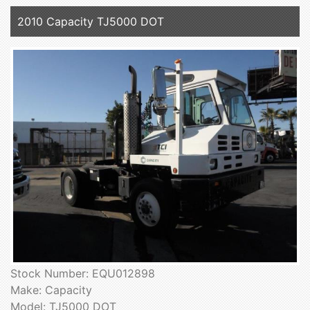
2010 Capacity TJ5000 DOT
Stock Number: EQU012898
Make: Capacity
Model: TJ5000 DOT