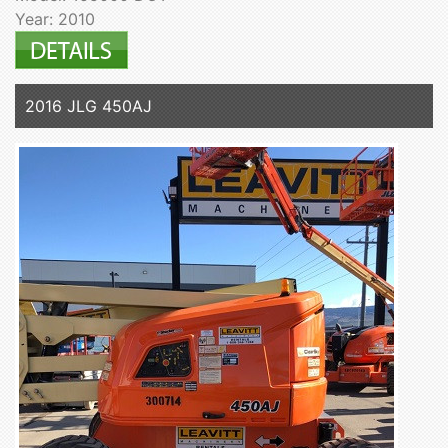
Year: 2010
2016 JLG 450AJ