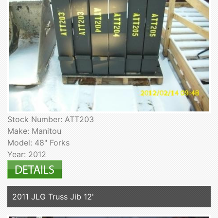
Stock Number: ATT203
Make: Manitou
Model: 48" Forks
Year: 2012
2011 JLG Truss Jib 12'