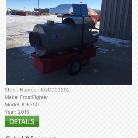
Stock Number: EQC003202
Make: FrostFighter
Model: IDF350
Year: 2015