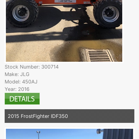
Stock Number: 300714
Make: JLG
Model: 450AJ
Year: 2016
2015 FrostFighter IDF350