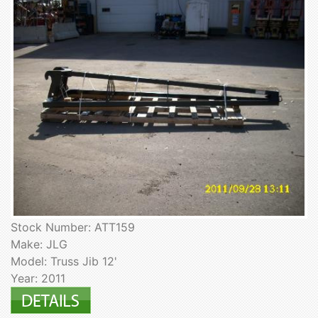
Stock Number: ATT159
Make: JLG
Model: Truss Jib 12'
Year: 2011