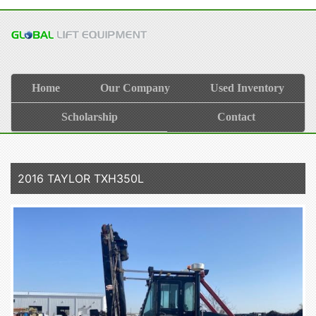
Home
Our Company
Used Inventory
Scholarship
Contact
2016 TAYLOR TXH350L