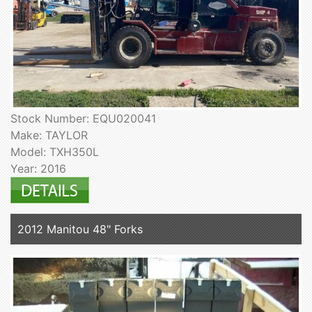
Stock Number: EQU020041
Make: TAYLOR
Model: TXH350L
Year: 2016
2012 Manitou 48" Forks