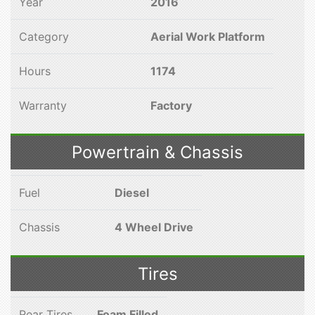
Year
2016
Category
Aerial Work Platform
Hours
1174
Warranty
Factory
Powertrain & Chassis
Fuel
Diesel
Chassis
4 Wheel Drive
Tires
Rear Tires
Foam Filled