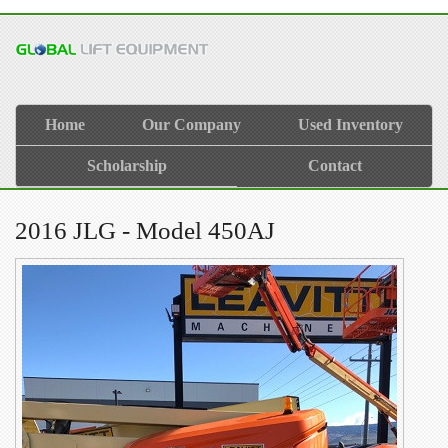
Home
Our Company
Used Inventory
Scholarship
Contact
2016 JLG - Model 450AJ