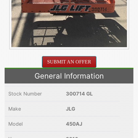
SUBMIT AN OFFER
General Information
Stock Number
300714 GL
Make
JLG
Model
450AJ