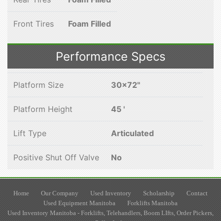
Front Tires
Foam Filled
Performance Specs
Platform Size
30x72"
Platform Height
45 '
Lift Type
Articulated
Positive Shut Off Valve
No
Home
Our Company
Used Inventory
Scholarship
Contact
Used Equipment Manitoba
Forklifts Manitoba
Used Inventory Manitoba - Forklifts, Telehandlers, Boom LIfts, Order Pickers,