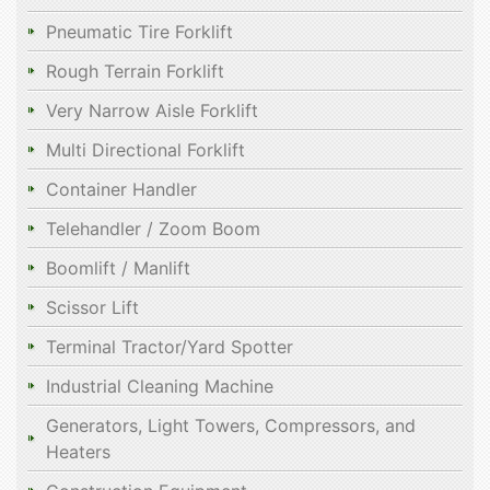
Pneumatic Tire Forklift
Rough Terrain Forklift
Very Narrow Aisle Forklift
Multi Directional Forklift
Container Handler
Telehandler / Zoom Boom
Boomlift / Manlift
Scissor Lift
Terminal Tractor/Yard Spotter
Industrial Cleaning Machine
Generators, Light Towers, Compressors, and
Heaters