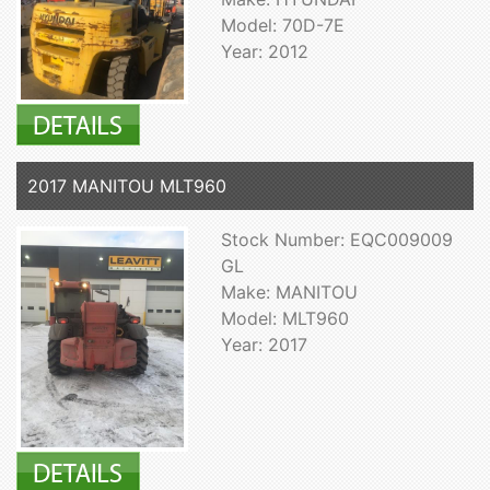
Model: 70D-7E
Year: 2012
2017 MANITOU MLT960
Stock Number: EQC009009
GL
Make: MANITOU
Model: MLT960
Year: 2017