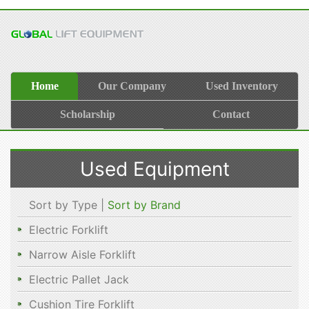
Home
Our Company
Used Inventory
Scholarship
Contact
Used Equipment
Sort by Type |
Sort by Brand
Electric Forklift
Narrow Aisle Forklift
Electric Pallet Jack
Cushion Tire Forklift