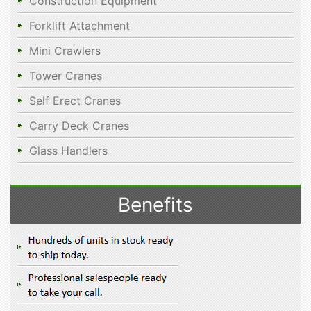
Construction Equipment
Forklift Attachment
Mini Crawlers
Tower Cranes
Self Erect Cranes
Carry Deck Cranes
Glass Handlers
Benefits