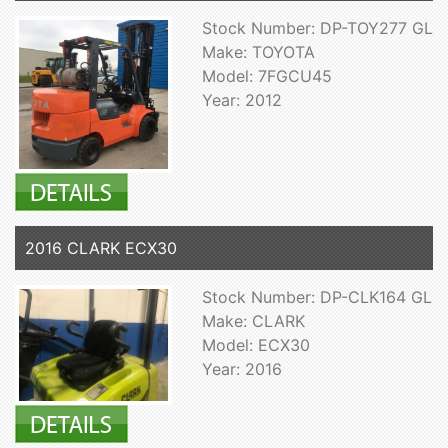
Stock Number: DP-TOY277 GL
Make: TOYOTA
Model: 7FGCU45
Year: 2012
2016 CLARK ECX30
Stock Number: DP-CLK164 GL
Make: CLARK
Model: ECX30
Year: 2016