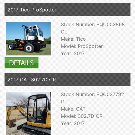
2017 Tico ProSpotter
Stock Number: EQU003868
GL
Make: Tico
Model: ProSpotter
Year: 2017
2017 CAT 302.7D CR
Stock Number: EQC037792
GL
Make: CAT
Model: 302.7D CR
Year: 2017