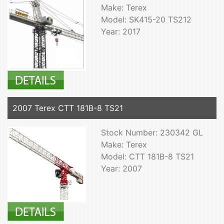
Make: Terex
Model: SK415-20 TS212
Year: 2017
2007 Terex CTT 181B-8 TS21
Stock Number: 230342 GL
Make: Terex
Model: CTT 181B-8 TS21
Year: 2007