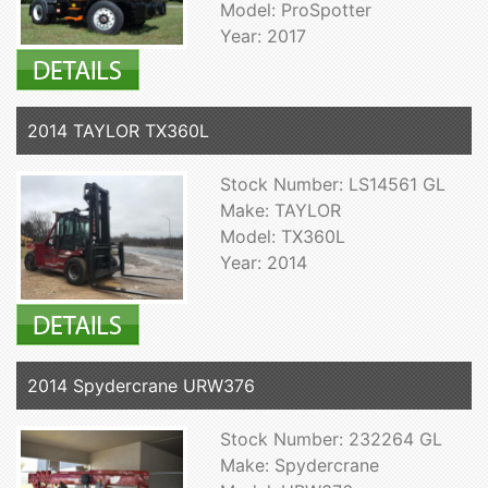
Model: ProSpotter
Year: 2017
2014 TAYLOR TX360L
Stock Number: LS14561 GL
Make: TAYLOR
Model: TX360L
Year: 2014
2014 Spydercrane URW376
Stock Number: 232264 GL
Make: Spydercrane