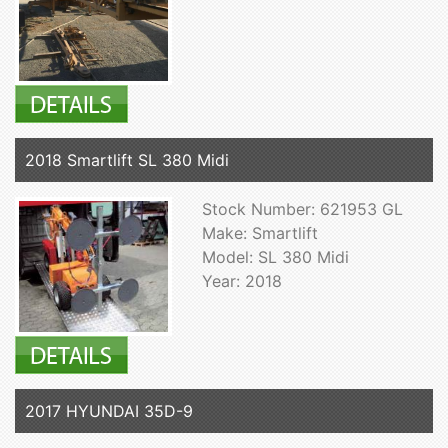
2018 Smartlift SL 380 Midi
Stock Number: 621953 GL
Make: Smartlift
Model: SL 380 Midi
Year: 2018
2017 HYUNDAI 35D-9