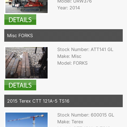
Model: URW376
Year: 2014
Misc FORKS
Stock Number: ATT141 GL
Make: Misc
Model: FORKS
2015 Terex CTT 121A-5 TS16
Stock Number: 600015 GL
Make: Terex