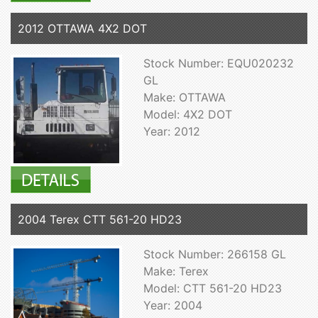
2012 OTTAWA 4X2 DOT
Stock Number: EQU020232
GL
Make: OTTAWA
Model: 4X2 DOT
Year: 2012
2004 Terex CTT 561-20 HD23
Stock Number: 266158 GL
Make: Terex
Model: CTT 561-20 HD23
Year: 2004