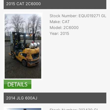
2015 CAT 2C6000
Stock Number: EQU019271 GL
Make: CAT
Model: 2C6000
Year: 2015
2014 JLG 600AJ
Stock Number: 212430 GL