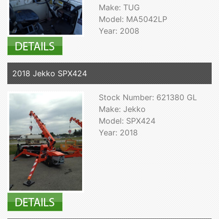
Make: TUG
Model: MA5042LP
Year: 2008
2018 Jekko SPX424
Stock Number: 621380 GL
Make: Jekko
Model: SPX424
Year: 2018