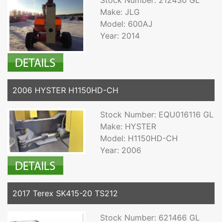
Make: JLG
Model: 600AJ
Year: 2014
2006 HYSTER H1150HD-CH
Stock Number: EQU016116 GL
Make: HYSTER
Model: H1150HD-CH
Year: 2006
2017 Terex SK415-20 TS212
Stock Number: 621466 GL