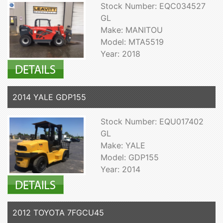
Stock Number: EQC034527
GL
Make: MANITOU
Model: MTA5519
Year: 2018
2014 YALE GDP155
Stock Number: EQU017402
GL
Make: YALE
Model: GDP155
Year: 2014
2012 TOYOTA 7FGCU45