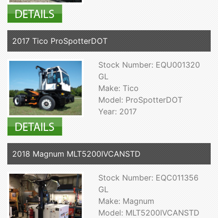
2017 Tico ProSpotterDOT
Stock Number: EQU001320
GL
Make: Tico
Model: ProSpotterDOT
Year: 2017
2018 Magnum MLT5200IVCANSTD
Stock Number: EQC011356
GL
Make: Magnum
Model: MLT5200IVCANSTD