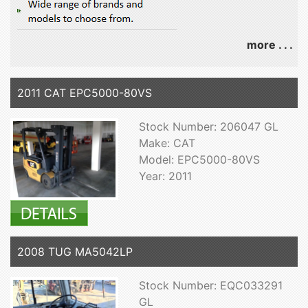
more . . .
2011 CAT EPC5000-80VS
Stock Number: 206047 GL
Make: CAT
Model: EPC5000-80VS
Year: 2011
2008 TUG MA5042LP
Stock Number: EQC033291
GL