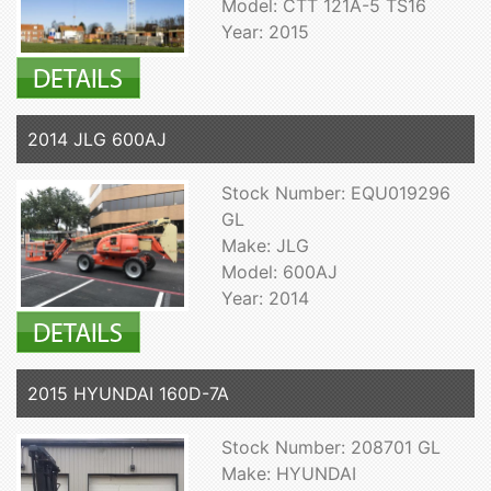
Model: CTT 121A-5 TS16
Year: 2015
2014 JLG 600AJ
Stock Number: EQU019296
GL
Make: JLG
Model: 600AJ
Year: 2014
2015 HYUNDAI 160D-7A
Stock Number: 208701 GL
Make: HYUNDAI