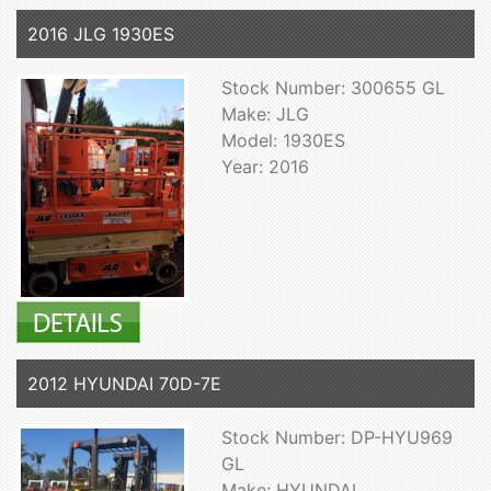
2016 JLG 1930ES
Stock Number: 300655 GL
Make: JLG
Model: 1930ES
Year: 2016
2012 HYUNDAI 70D-7E
Stock Number: DP-HYU969
GL
Make: HYUNDAI