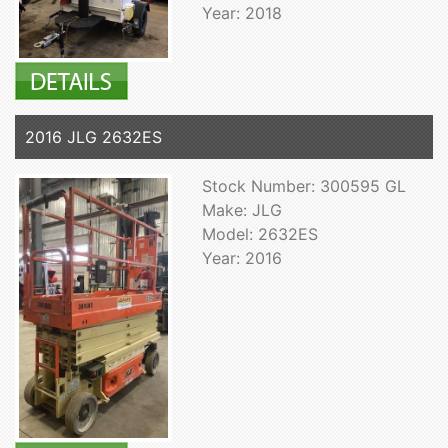
Year: 2018
2016 JLG 2632ES
Stock Number: 300595 GL
Make: JLG
Model: 2632ES
Year: 2016