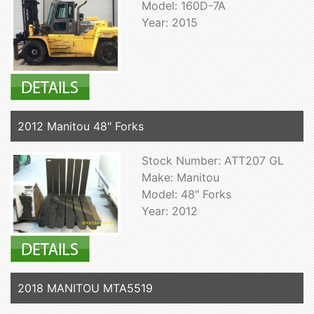
Model: 160D-7A
Year: 2015
2012 Manitou 48" Forks
Stock Number: ATT207 GL
Make: Manitou
Model: 48" Forks
Year: 2012
2018 MANITOU MTA5519