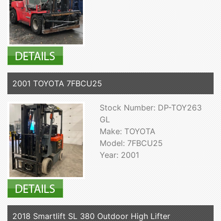
2001 TOYOTA 7FBCU25
Stock Number: DP-TOY263
GL
Make: TOYOTA
Model: 7FBCU25
Year: 2001
2018 Smartlift SL 380 Outdoor High Lifter