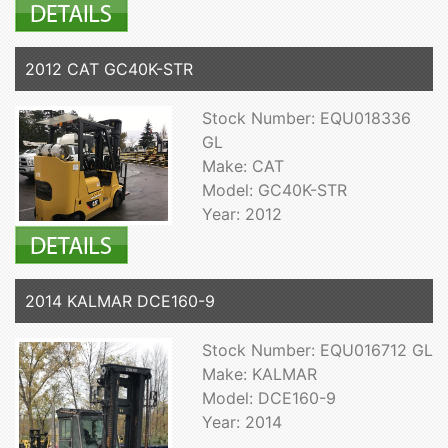
2012 CAT GC40K-STR
Stock Number: EQU018336
GL
Make: CAT
Model: GC40K-STR
Year: 2012
2014 KALMAR DCE160-9
Stock Number: EQU016712 GL
Make: KALMAR
Model: DCE160-9
Year: 2014