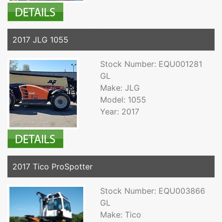
2017 JLG 1055
Stock Number: EQU001281
GL
Make: JLG
Model: 1055
Year: 2017
2017 Tico ProSpotter
Stock Number: EQU003866
GL
Make: Tico