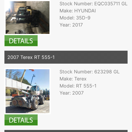
Stock Number: EQC035711 GL
Make: HYUNDAI
Model: 35D-9
Year: 2017
2007 Terex RT 555-1
Stock Number: 623298 GL
Make: Terex
Model: RT 555-1
Year: 2007