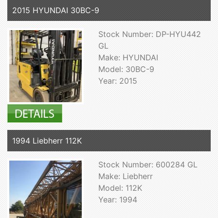
2015 HYUNDAI 30BC-9
Stock Number: DP-HYU442
GL
Make: HYUNDAI
Model: 30BC-9
Year: 2015
1994 Liebherr 112K
Stock Number: 600284 GL
Make: Liebherr
Model: 112K
Year: 1994