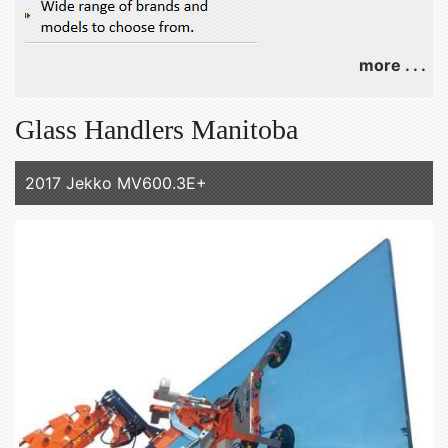
more . . .
Glass Handlers Manitoba
2017 Jekko MV600.3E+