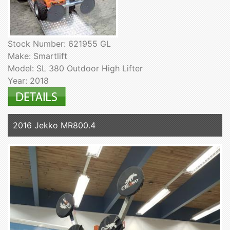
Stock Number: 621955 GL
Make: Smartlift
Model: SL 380 Outdoor High Lifter
Year: 2018
2016 Jekko MR800.4