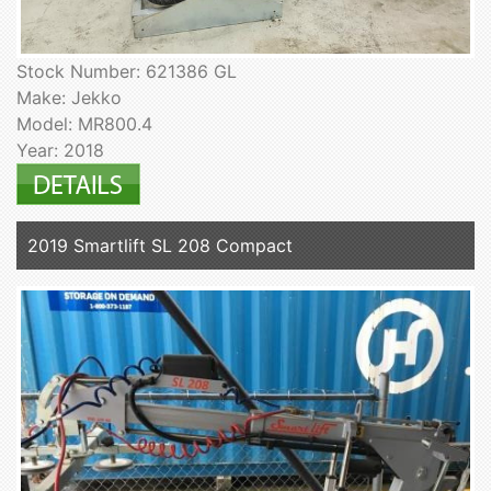
Stock Number: 621386 GL
Make: Jekko
Model: MR800.4
Year: 2018
2019 Smartlift SL 208 Compact