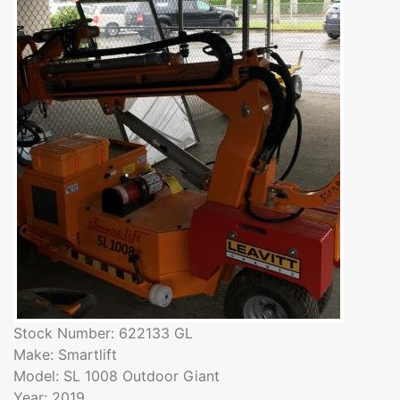
Stock Number: 622133 GL
Make: Smartlift
Model: SL 1008 Outdoor Giant
Year: 2019