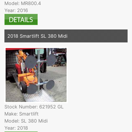
Model: MR800.4
Year: 2016
2018 Smartlift SL 380 Midi
Stock Number: 621952 GL
Make: Smartlift
Model: SL 380 Midi
Year: 2018