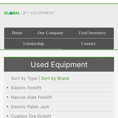
Home
Our Company
Used Inventory
Scholarship
Contact
Used Equipment
Sort by Type |
Sort by Brand
Electric Forklift
Narrow Aisle Forklift
Electric Pallet Jack
Cushion Tire Forklift