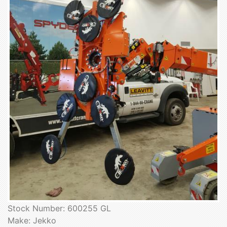
Stock Number: 600255 GL
Make: Jekko