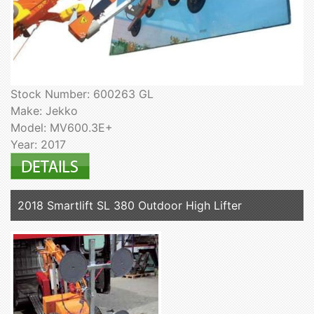
Stock Number: 600263 GL
Make: Jekko
Model: MV600.3E+
Year: 2017
2018 Smartlift SL 380 Outdoor High Lifter