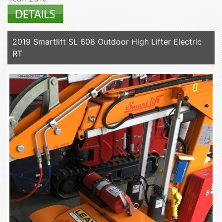
2019 Smartlift SL 608 Outdoor High Lifter Electric
RT