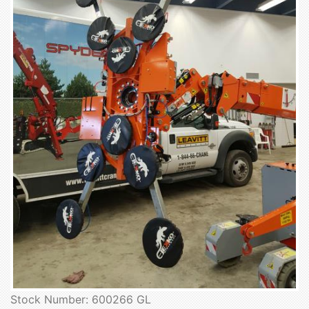
Stock Number: 600266 GL