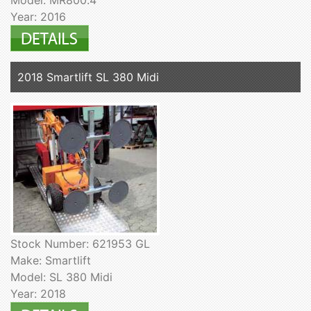
Year: 2016
2018 Smartlift SL 380 Midi
Stock Number: 621953 GL
Make: Smartlift
Model: SL 380 Midi
Year: 2018