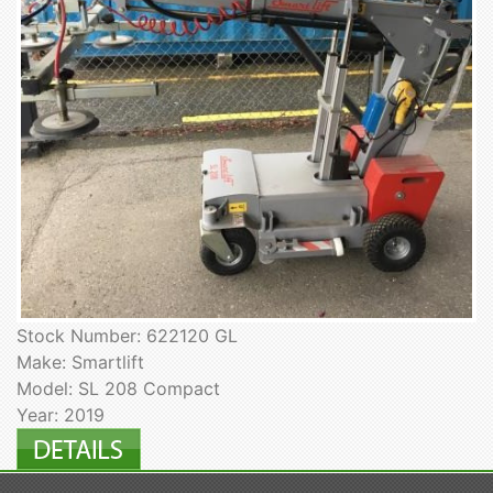
Stock Number: 622120 GL
Make: Smartlift
Model: SL 208 Compact
Year: 2019