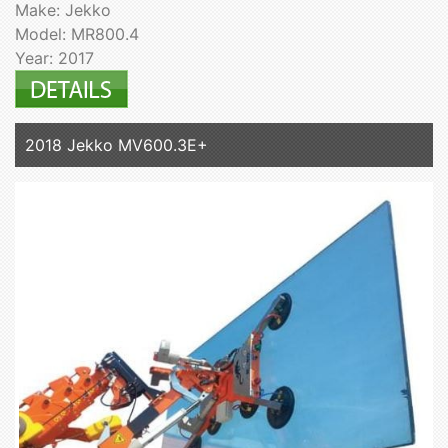
Make: Jekko
Model: MR800.4
Year: 2017
2018 Jekko MV600.3E+