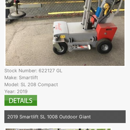
Stock Number: 622127 GL
Make: Smartlift
Model: SL 208 Compact
Year: 2019
2019 Smartlift SL 1008 Outdoor Giant