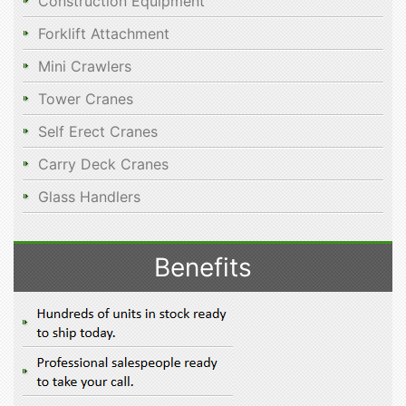
Construction Equipment
Forklift Attachment
Mini Crawlers
Tower Cranes
Self Erect Cranes
Carry Deck Cranes
Glass Handlers
Benefits