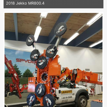
2018 Jekko MR800.4