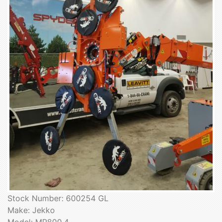
Stock Number: 600254 GL
Make: Jekko
Model: MR800.4