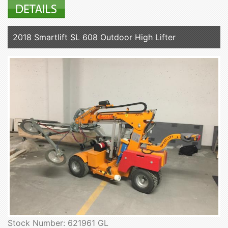
2018 Smartlift SL 608 Outdoor High Lifter
Stock Number: 621961 GL