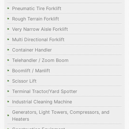
Pneumatic Tire Forklift
Rough Terrain Forklift
Very Narrow Aisle Forklift
Multi Directional Forklift
Container Handler
Telehandler / Zoom Boom
Boomlift / Manlift
Scissor Lift
Terminal Tractor/Yard Spotter
Industrial Cleaning Machine
Generators, Light Towers, Compressors, and
Heaters