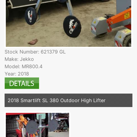
Stock Number: 621379 GL
Make: Jekko
Model: MR800.4
Year: 2018
2018 Smartlift SL 380 Outdoor High Lifter