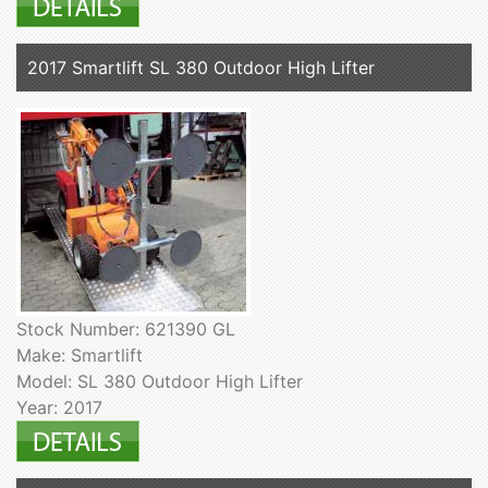
2017 Smartlift SL 380 Outdoor High Lifter
Stock Number: 621390 GL
Make: Smartlift
Model: SL 380 Outdoor High Lifter
Year: 2017