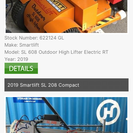
Stock Number: 622124 GL
Make: Smartlift
Model: SL 608 Outdoor High Lifter Electric RT
Year: 2019
2019 Smartlift SL 208 Compact