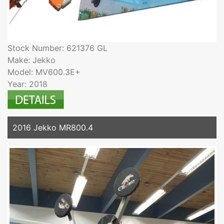
Stock Number: 621376 GL
Make: Jekko
Model: MV600.3E+
Year: 2018
2016 Jekko MR800.4