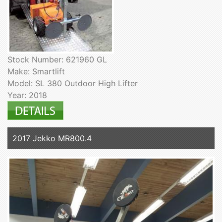
Stock Number: 621960 GL
Make: Smartlift
Model: SL 380 Outdoor High Lifter
Year: 2018
2017 Jekko MR800.4