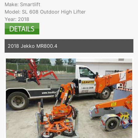
Make: Smartlift
Model: SL 608 Outdoor High Lifter
Year: 2018
2018 Jekko MR800.4