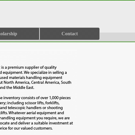
olarship
Contact