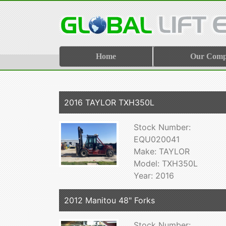
Home
Our Com
2016 TAYLOR TXH350L
Stock Number:
EQU020041
Make: TAYLOR
Model: TXH350L
Year: 2016
2012 Manitou 48" Forks
Stock Number: