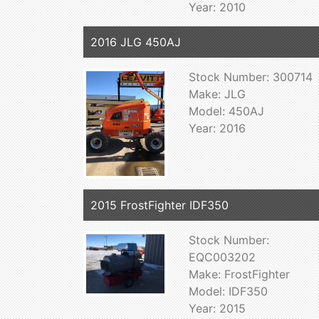
Year: 2010
2016 JLG 450AJ
Stock Number: 300714
Make: JLG
Model: 450AJ
Year: 2016
2015 FrostFighter IDF350
Stock Number:
EQC003202
Make: FrostFighter
Model: IDF350
Year: 2015