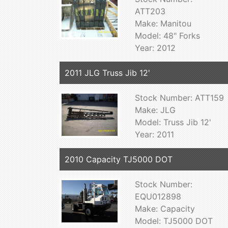
ATT203
Make: Manitou
Model: 48" Forks
Year: 2012
2011 JLG Truss Jib 12'
Stock Number: ATT159
Make: JLG
Model: Truss Jib 12'
Year: 2011
2010 Capacity TJ5000 DOT
Stock Number:
EQU012898
Make: Capacity
Model: TJ5000 DOT