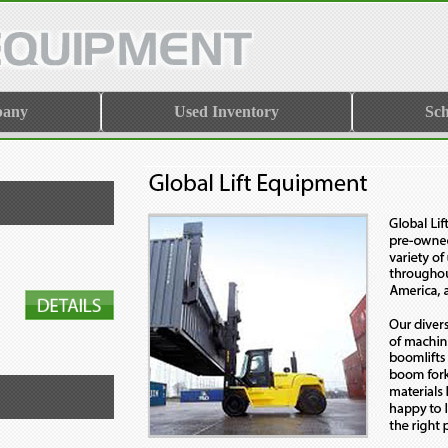
pany
Used Inventory
Sch