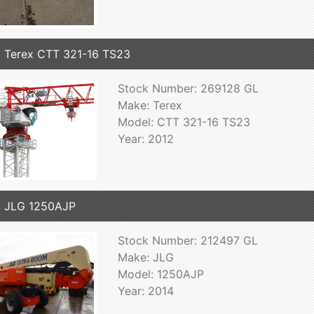
 Terex CTT 321-16 TS23
Stock Number: 269128 GL
Make: Terex
Model: CTT 321-16 TS23
Year: 2012
 JLG 1250AJP
Stock Number: 212497 GL
Make: JLG
Model: 1250AJP
Year: 2014