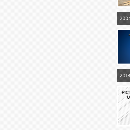
2004
201