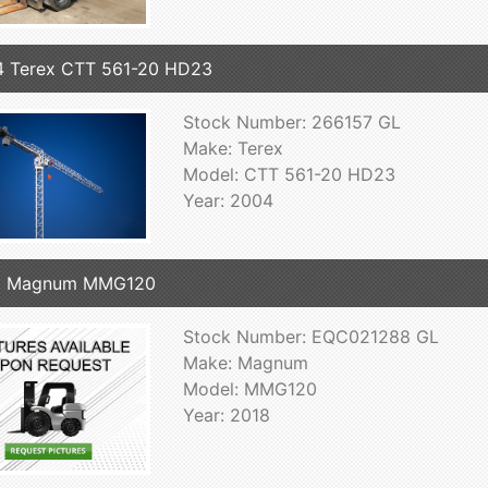
 Terex CTT 561-20 HD23
Stock Number: 266157 GL
Make: Terex
Model: CTT 561-20 HD23
Year: 2004
8 Magnum MMG120
Stock Number: EQC021288 GL
Make: Magnum
Model: MMG120
Year: 2018