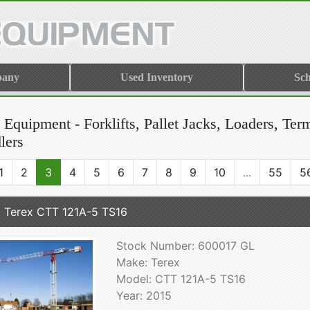
pany
Used Inventory
Sch
Equipment - Forklifts, Pallet Jacks, Loaders, Ter
lers
1
2
3
4
5
6
7
8
9
10
...
55
5
 Terex CTT 121A-5 TS16
Stock Number: 600017 GL
Make: Terex
Model: CTT 121A-5 TS16
Year: 2015