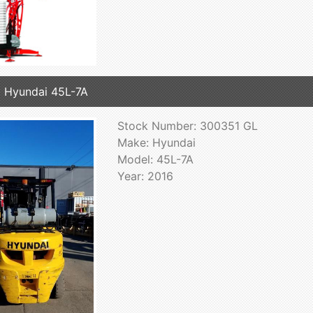
 Hyundai 45L-7A
Stock Number: 300351 GL
Make: Hyundai
Model: 45L-7A
Year: 2016