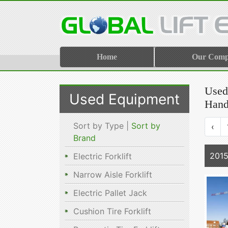
Home
Our Com
Used 
Used Equipment
Hand
Sort by Type |
Sort by
‹
Brand
2015
Electric Forklift
Narrow Aisle Forklift
Electric Pallet Jack
Cushion Tire Forklift