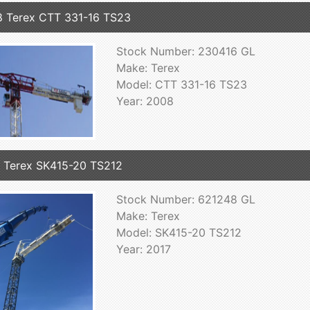
 Terex CTT 331-16 TS23
Stock Number: 230416 GL
Make: Terex
Model: CTT 331-16 TS23
Year: 2008
 Terex SK415-20 TS212
Stock Number: 621248 GL
Make: Terex
Model: SK415-20 TS212
Year: 2017