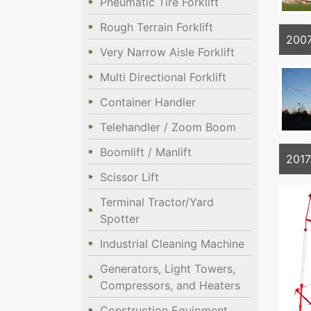
Pneumatic Tire Forklift
Rough Terrain Forklift
2007
Very Narrow Aisle Forklift
Multi Directional Forklift
Container Handler
Telehandler / Zoom Boom
Boomlift / Manlift
2017
Scissor Lift
Terminal Tractor/Yard
Spotter
Industrial Cleaning Machine
Generators, Light Towers,
Compressors, and Heaters
Construction Equipment