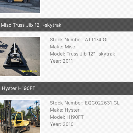
 Misc Truss Jib 12" -skytrak
Stock Number: ATT174 GL
Make: Misc
Model: Truss Jib 12" -skytrak
Year: 2011
 Hyster H190FT
Stock Number: EQC022631 GL
Make: Hyster
Model: H190FT
Year: 2010