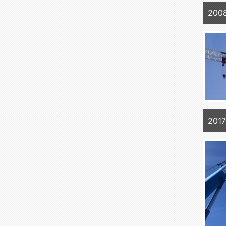
2008
2017