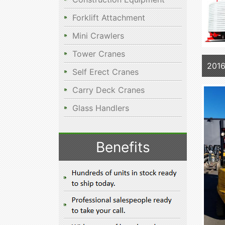
Forklift Attachment
Mini Crawlers
Tower Cranes
2016
Self Erect Cranes
Carry Deck Cranes
Glass Handlers
Benefits