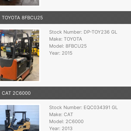
5 TOYOTA 8FBCU25
Stock Number: DP-TOY236 GL
Make: TOYOTA
Model: 8FBCU25
Year: 2015
3 CAT 2C6000
Stock Number: EQC034391 GL
Make: CAT
Model: 2C6000
Year: 2013