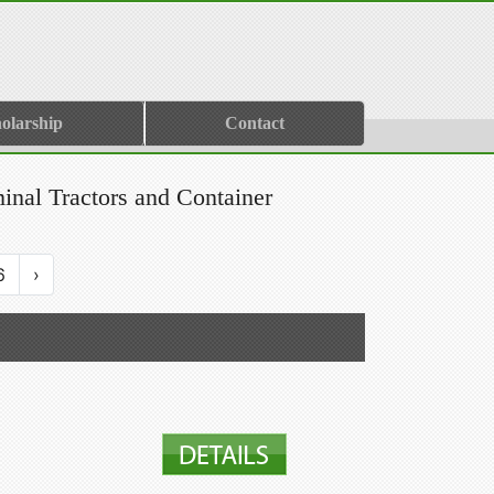
olarship
Contact
minal Tractors and Container
6
›