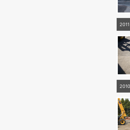
2011
2010