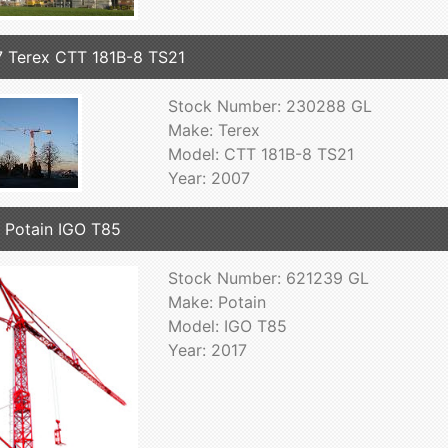
 Terex CTT 181B-8 TS21
Stock Number: 230288 GL
Make: Terex
Model: CTT 181B-8 TS21
Year: 2007
 Potain IGO T85
Stock Number: 621239 GL
Make: Potain
Model: IGO T85
Year: 2017