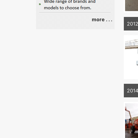
more . . .
2012
2014