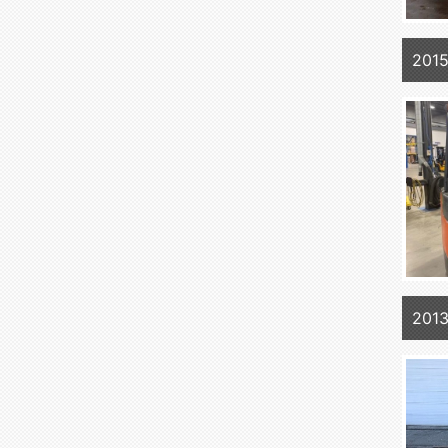
201
201